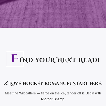
F
IND YOUR NEXT READ!
🏒 Love hockey romance? Start here.
Meet the Wildcatters — fierce on the ice, tender off it. Begin with
Another Charge.