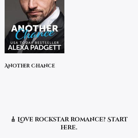
Another Chance
🎸 Love rockstar romance? Start
here.