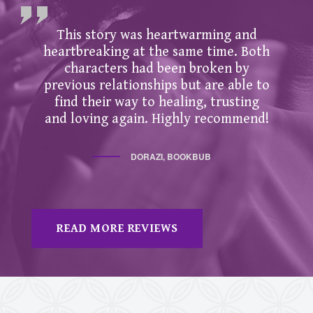
This story was heartwarming and
heartbreaking at the same time. Both
characters had been broken by
previous relationships but are able to
find their way to healing, trusting
and loving again. Highly recommend!
DORAZI, BOOKBUB
READ MORE REVIEWS