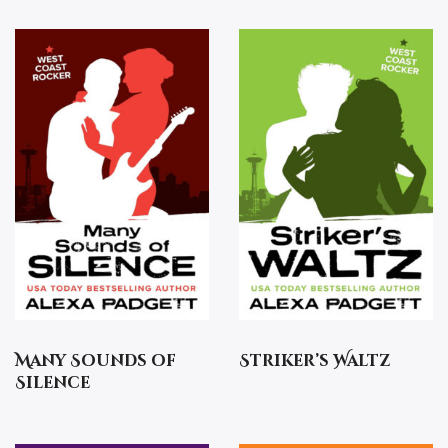
Many Sounds of
Striker’s Waltz
Silence