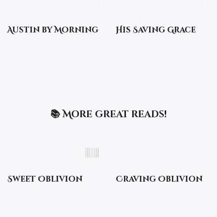
Austin by Morning
His Saving Grace
📚 More great reads!
Sweet Oblivion
Craving Oblivion