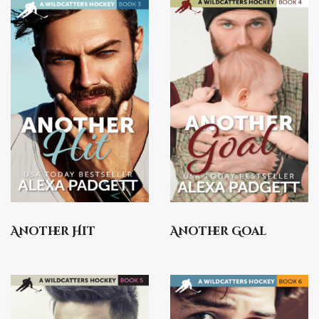
Another Hit
Another Goal