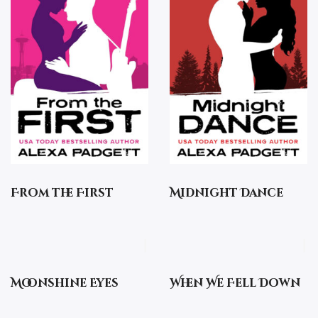
From the First
Midnight Dance
Moonshine Eyes
When We Fell Down