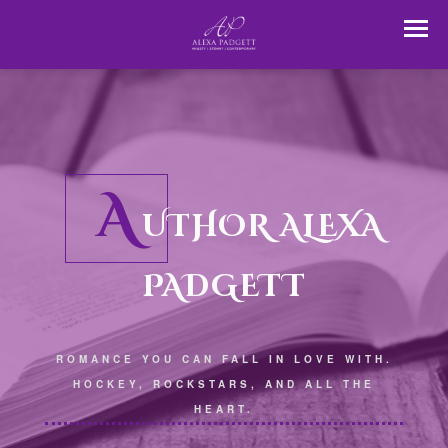
A
UTHOR ALEXA
PADGETT
ROMANCE YOU CAN FALL IN LOVE WITH.
HOCKEY, ROCKSTARS, AND ALL THE
HEART.