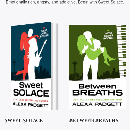
Emotionally rich, angsty, and addictive. Begin with Sweet Solace.
Sweet Solace
Between Breaths