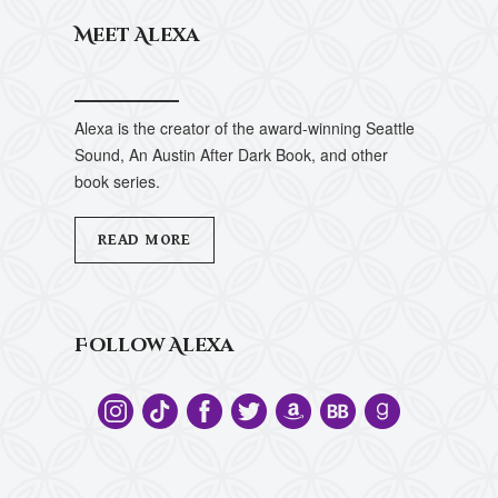
Meet Alexa
Alexa is the creator of the award-winning Seattle
Sound, An Austin After Dark Book, and other
book series.
READ MORE
Follow Alexa