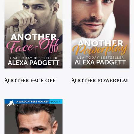
Another Face-off
Another Powerplay