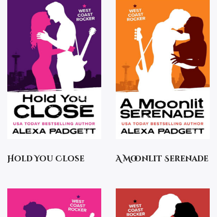
Hold You Close
A Moonlit Serenade