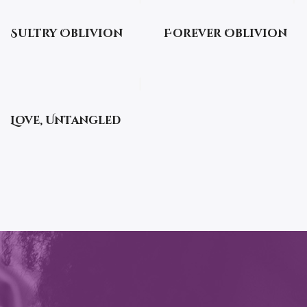
Sultry Oblivion
Forever Oblivion
Love, Untangled