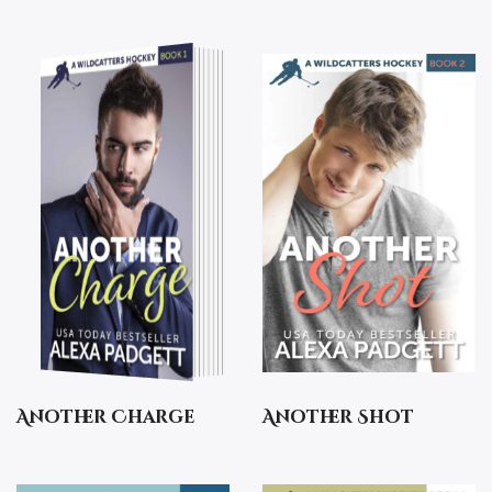
Another Charge
Another Shot