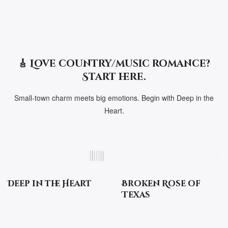
🎸 Love country/music romance?
Start here.
Small-town charm meets big emotions. Begin with Deep in the
Heart.
Deep in the Heart
Broken Rose of
Texas