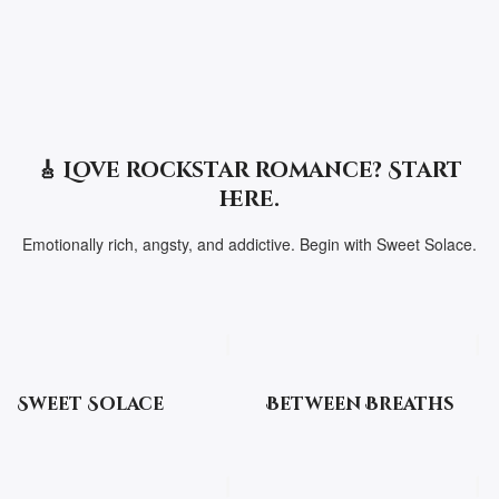
🎸 Love rockstar romance? Start
here.
Emotionally rich, angsty, and addictive. Begin with Sweet Solace.
Sweet Solace
Between Breaths