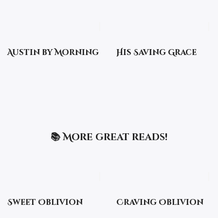
Austin by Morning
His Saving Grace
📚 More great reads!
Sweet Oblivion
Craving Oblivion