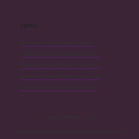
News
Protected: Another Mistake Epilogue
Protected: Another Mistake Chapter 12
Protected: Another Mistake Chapter 11
Protected: Another Mistake Chapter 10
Protected: Another Mistake Chapter 9
© ALEXA PADGETT 2022
AS AN AMAZON ASSOCIATE, I EARN FROM QUALIFYING