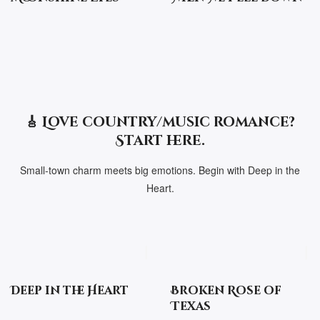
🎸 Love country/music romance?
Start here.
Small-town charm meets big emotions. Begin with Deep in the
Heart.
Deep in the Heart
Broken Rose of
Texas