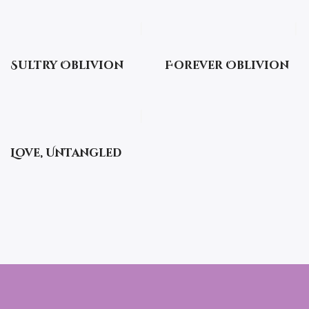
Sultry Oblivion
Forever Oblivion
Love, Untangled