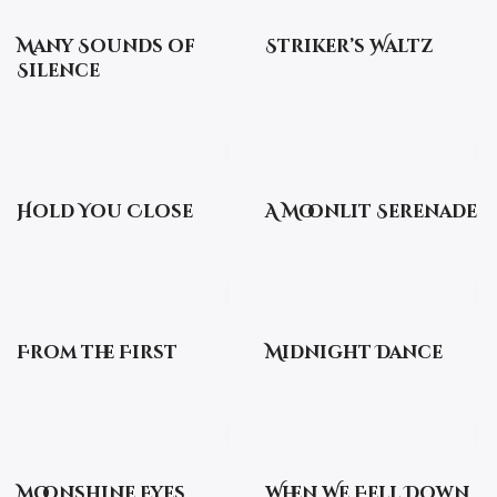
Many Sounds of
Striker’s Waltz
Silence
Hold You Close
A Moonlit Serenade
From the First
Midnight Dance
Moonshine Eyes
When We Fell Down