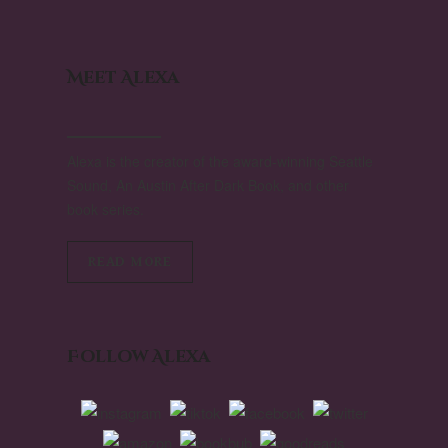
Meet Alexa
Alexa is the creator of the award-winning Seattle
Sound, An Austin After Dark Book, and other
book series.
READ MORE
Follow Alexa