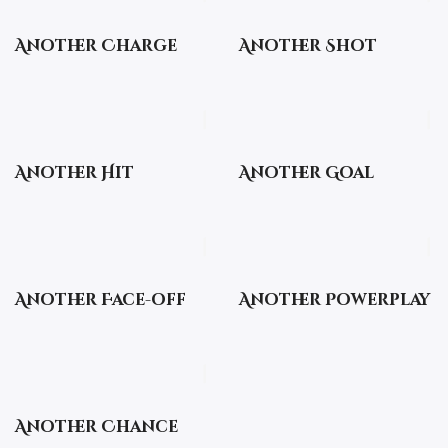
Another Charge
Another Shot
Another Hit
Another Goal
Another Face-off
Another Powerplay
Another Chance