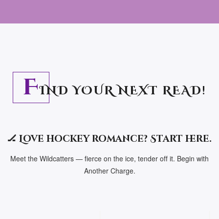
F
IND YOUR NEXT READ!
🏒 Love hockey romance? Start here.
Meet the Wildcatters — fierce on the ice, tender off it. Begin with
Another Charge.