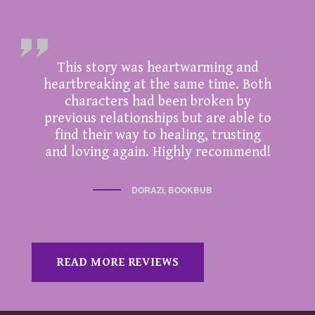
This story was heartwarming and
heartbreaking at the same time. Both
characters had been broken by
previous relationships but are able to
find their way to healing, trusting
and loving again. Highly recommend!
DORAZI, BOOKBUB
READ MORE REVIEWS