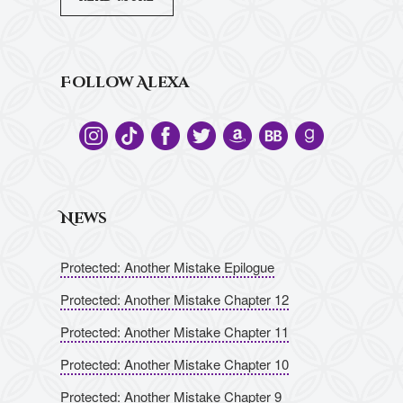
Follow Alexa
News
Protected: Another Mistake Epilogue
Protected: Another Mistake Chapter 12
Protected: Another Mistake Chapter 11
Protected: Another Mistake Chapter 10
Protected: Another Mistake Chapter 9