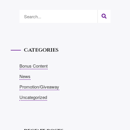
Categories
Bonus Content
News
Promotion/Giveaway
Uncategorized