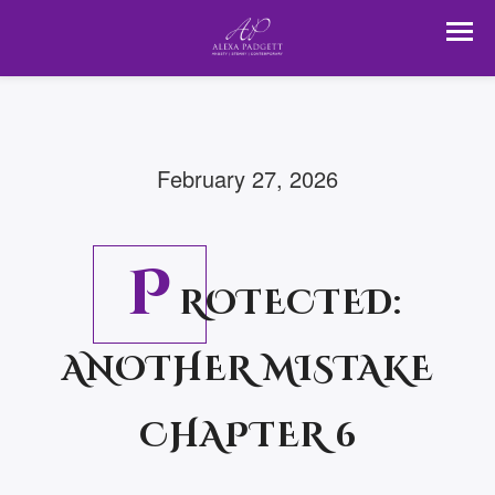
February 27, 2026
P
ROTECTED:
ANOTHER MISTAKE
CHAPTER 6