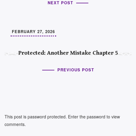
NEXT POST
FEBRUARY 27, 2026
Protected: Another Mistake Chapter 5
PREVIOUS POST
This post is password protected. Enter the password to view
comments.