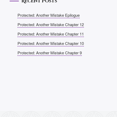
Recent Posts
Protected: Another Mistake Epilogue
Protected: Another Mistake Chapter 12
Protected: Another Mistake Chapter 11
Protected: Another Mistake Chapter 10
Protected: Another Mistake Chapter 9