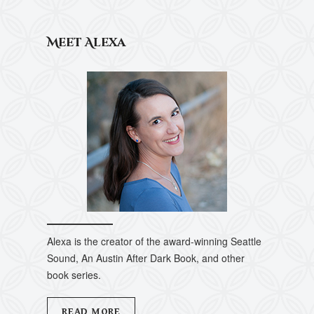
Meet Alexa
Alexa is the creator of the award-winning Seattle
Sound, An Austin After Dark Book, and other
book series.
READ MORE