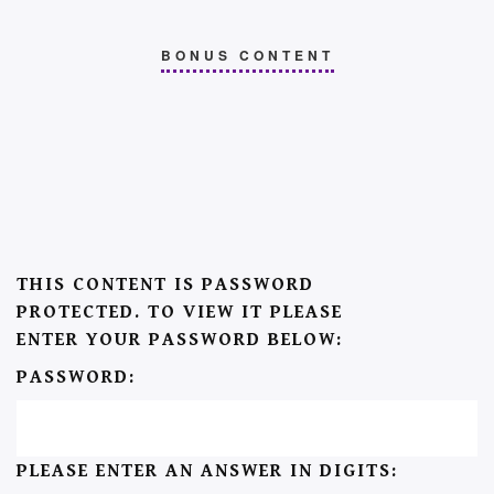
BONUS CONTENT
THIS CONTENT IS PASSWORD
PROTECTED. TO VIEW IT PLEASE
ENTER YOUR PASSWORD BELOW:
PASSWORD:
PLEASE ENTER AN ANSWER IN DIGITS: