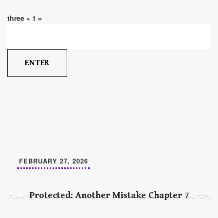
three × 1 =
FEBRUARY 27, 2026
Protected: Another Mistake Chapter 7