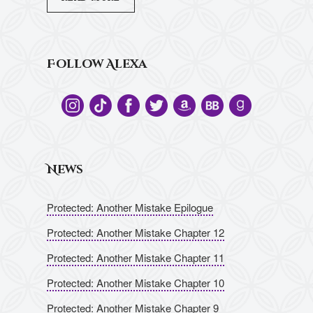
Follow Alexa
News
Protected: Another Mistake Epilogue
Protected: Another Mistake Chapter 12
Protected: Another Mistake Chapter 11
Protected: Another Mistake Chapter 10
Protected: Another Mistake Chapter 9