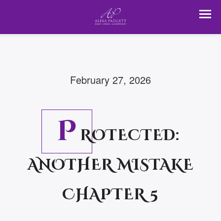
February 27, 2026
P
ROTECTED:
ANOTHER MISTAKE
CHAPTER 5