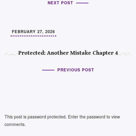
NEXT POST
FEBRUARY 27, 2026
Protected: Another Mistake Chapter 4
PREVIOUS POST
This post is password protected. Enter the password to view
comments.