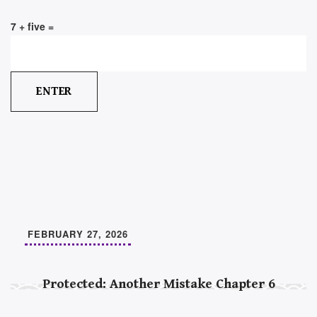
7 + five =
FEBRUARY 27, 2026
Protected: Another Mistake Chapter 6