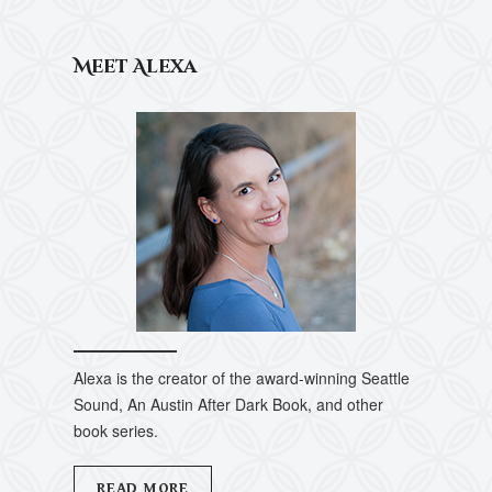
Meet Alexa
Alexa is the creator of the award-winning Seattle
Sound, An Austin After Dark Book, and other
book series.
READ MORE