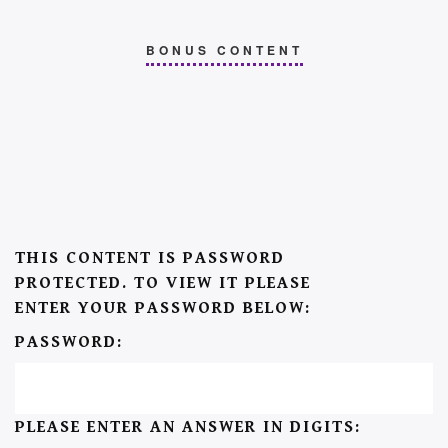
BONUS CONTENT
THIS CONTENT IS PASSWORD
PROTECTED. TO VIEW IT PLEASE
ENTER YOUR PASSWORD BELOW:
PASSWORD:
PLEASE ENTER AN ANSWER IN DIGITS: