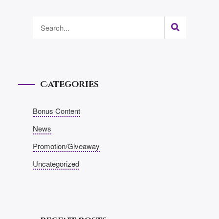
Categories
Bonus Content
News
Promotion/Giveaway
Uncategorized