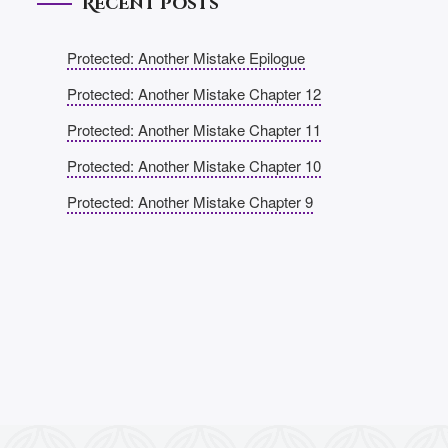
Recent Posts
Protected: Another Mistake Epilogue
Protected: Another Mistake Chapter 12
Protected: Another Mistake Chapter 11
Protected: Another Mistake Chapter 10
Protected: Another Mistake Chapter 9